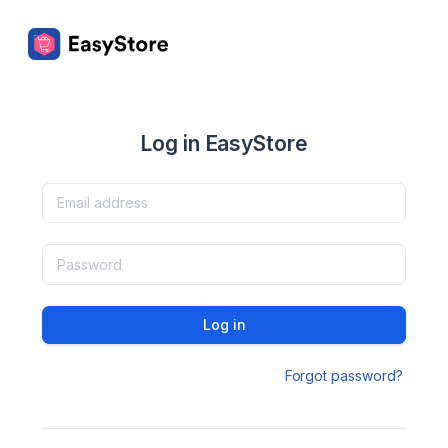
Log in EasyStore
Log in
Forgot password?