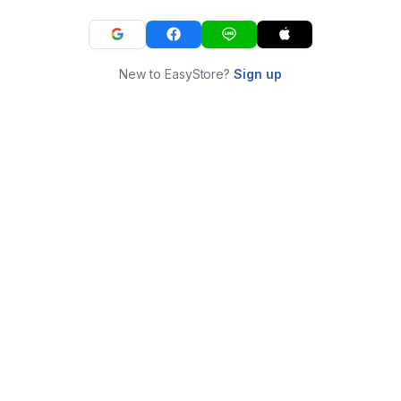
New to EasyStore?
Sign up