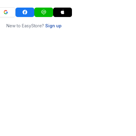
New to EasyStore?
Sign up