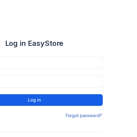
Log in EasyStore
Log in
Forgot password?