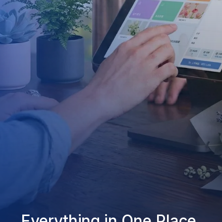
Everything in One Place