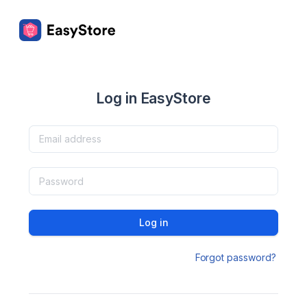
Log in EasyStore
Log in
Forgot password?