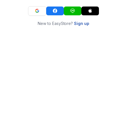
New to EasyStore?
Sign up