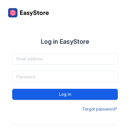
Log in EasyStore
Log in
Forgot password?