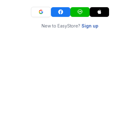
New to EasyStore?
Sign up