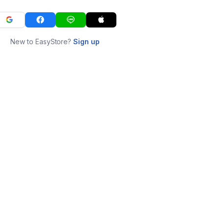
New to EasyStore?
Sign up