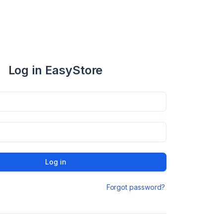
Log in EasyStore
Log in
Forgot password?