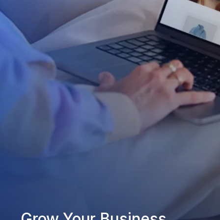
Grow Your Business