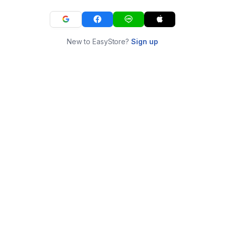
New to EasyStore?
Sign up