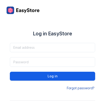
Log in EasyStore
Log in
Forgot password?