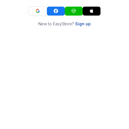
New to EasyStore?
Sign up