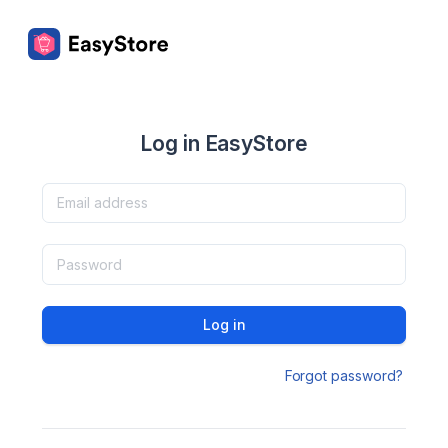
Log in EasyStore
Log in
Forgot password?