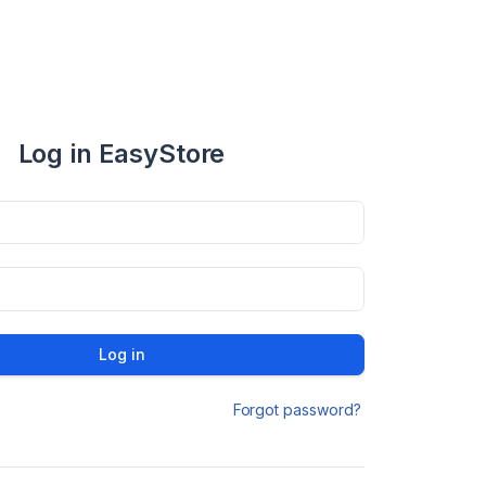
Log in EasyStore
Log in
Forgot password?