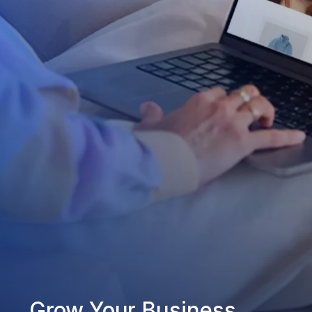
Grow Your Business