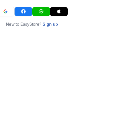
New to EasyStore?
Sign up