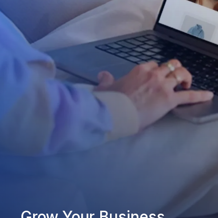
Grow Your Business