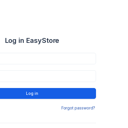
Log in EasyStore
Log in
Forgot password?