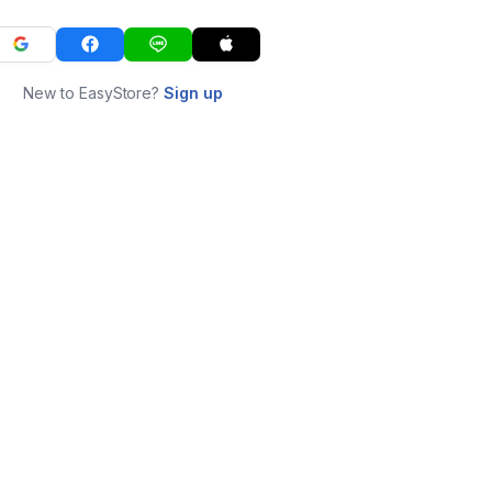
New to EasyStore?
Sign up