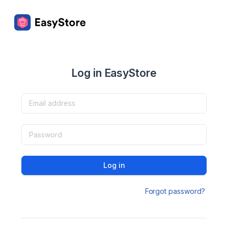
Log in EasyStore
Log in
Forgot password?