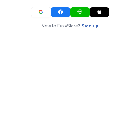
New to EasyStore?
Sign up