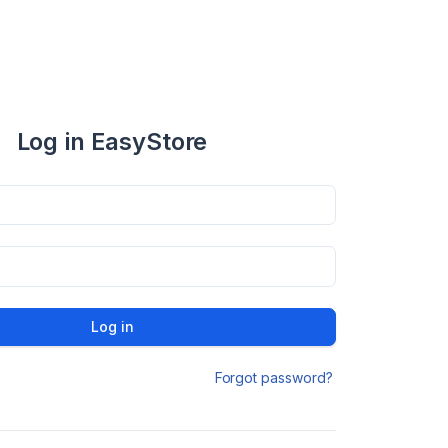
Log in EasyStore
Log in
Forgot password?