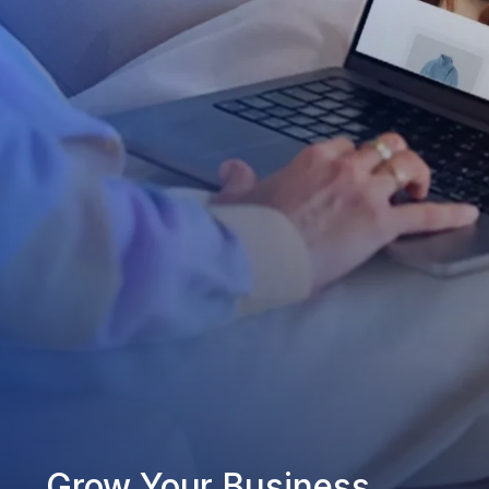
Grow Your Business