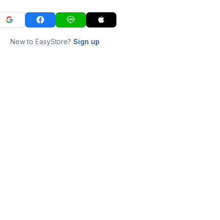
New to EasyStore?
Sign up