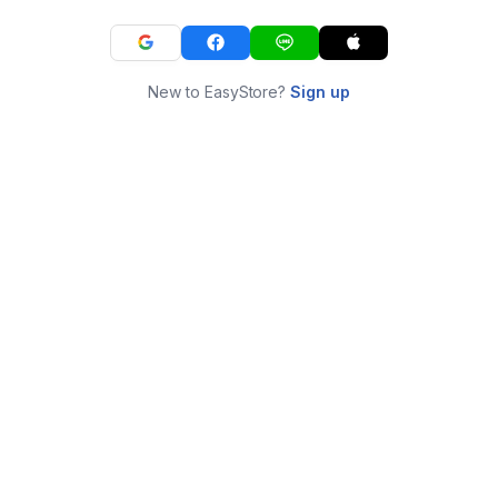
New to EasyStore?
Sign up