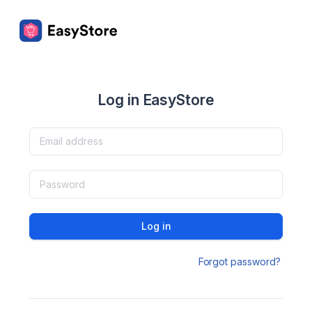
Log in EasyStore
Log in
Forgot password?