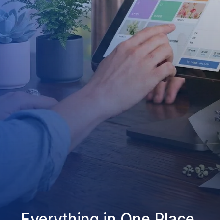
Everything in One Place