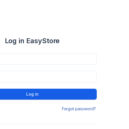
Log in EasyStore
Log in
Forgot password?