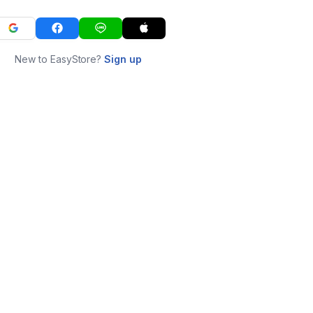
New to EasyStore?
Sign up