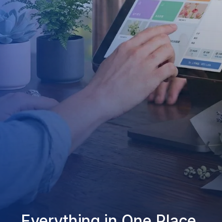
Everything in One Place