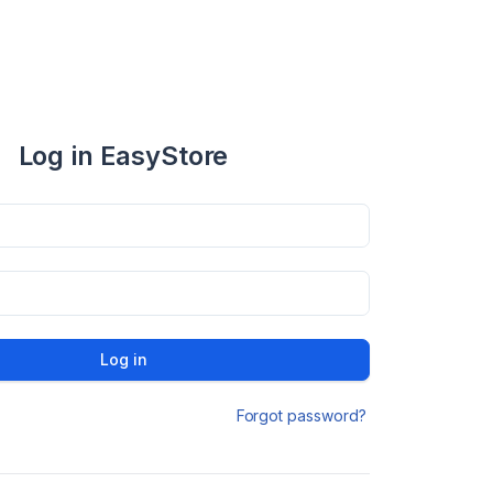
Log in EasyStore
Log in
Forgot password?