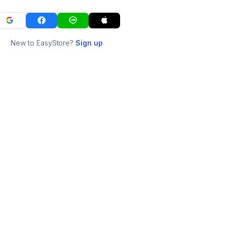
New to EasyStore?
Sign up