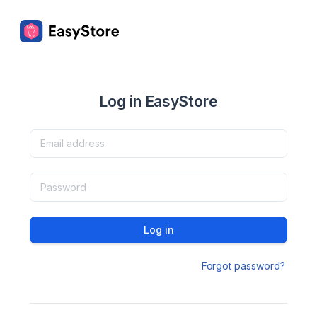
Log in EasyStore
Log in
Forgot password?