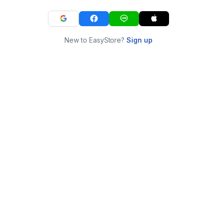
New to EasyStore?
Sign up