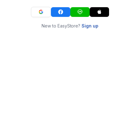
New to EasyStore?
Sign up