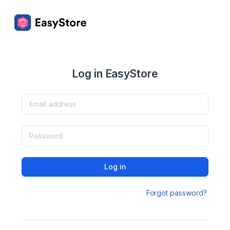
Log in EasyStore
Log in
Forgot password?