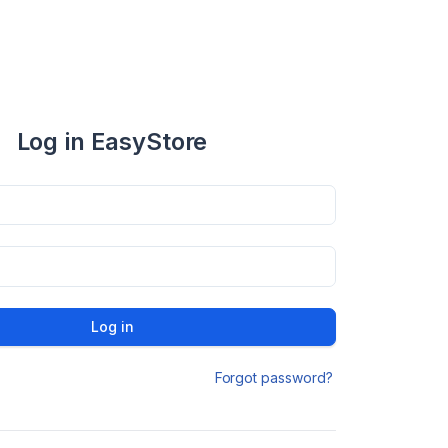
Log in EasyStore
Log in
Forgot password?