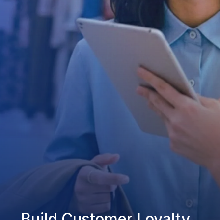
Build Customer Loyalty