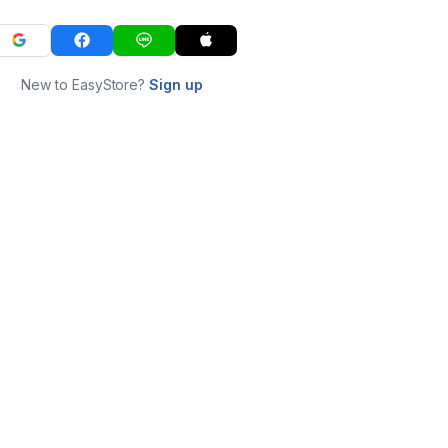
New to EasyStore?
Sign up