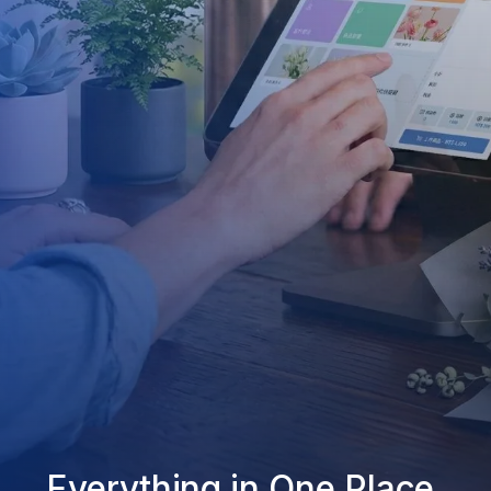
Everything in One Place