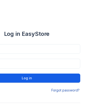
Log in EasyStore
Log in
Forgot password?