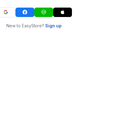
New to EasyStore?
Sign up