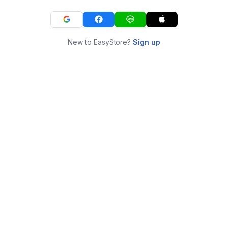
New to EasyStore?
Sign up