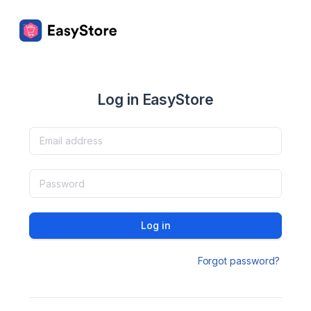
Log in EasyStore
Log in
Forgot password?