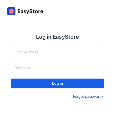
Log in EasyStore
Log in
Forgot password?