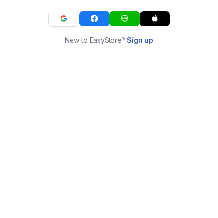
New to EasyStore?
Sign up