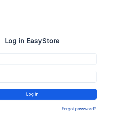
Log in EasyStore
Log in
Forgot password?