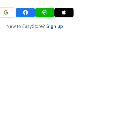
New to EasyStore?
Sign up