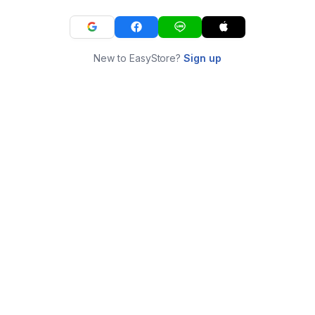
New to EasyStore?
Sign up