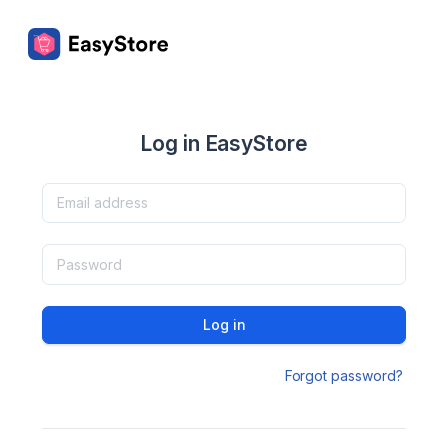
Log in EasyStore
Log in
Forgot password?