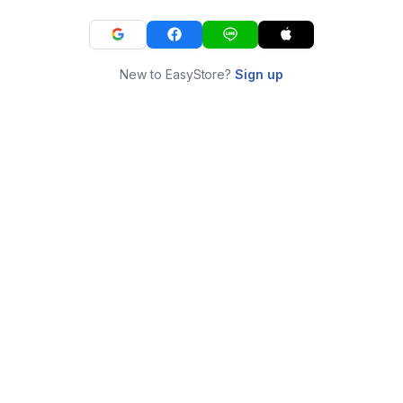
New to EasyStore?
Sign up