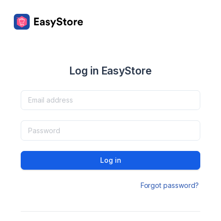
Log in EasyStore
Log in
Forgot password?