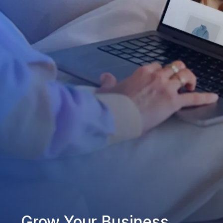
Grow Your Business