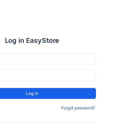
Log in EasyStore
Log in
Forgot password?