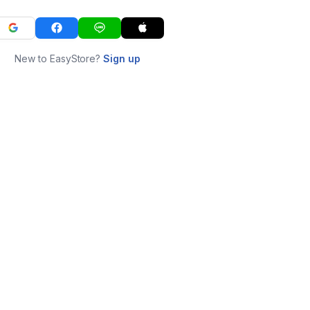
New to EasyStore?
Sign up