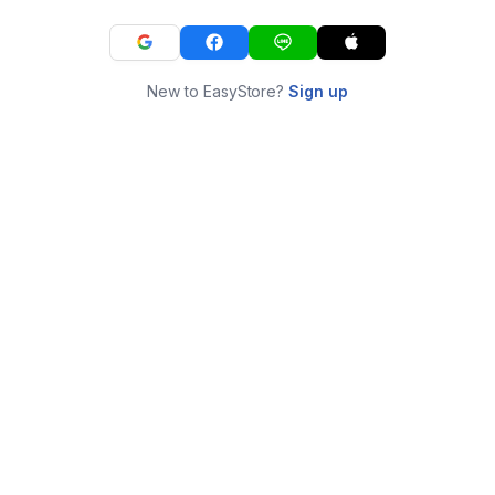
New to EasyStore?
Sign up