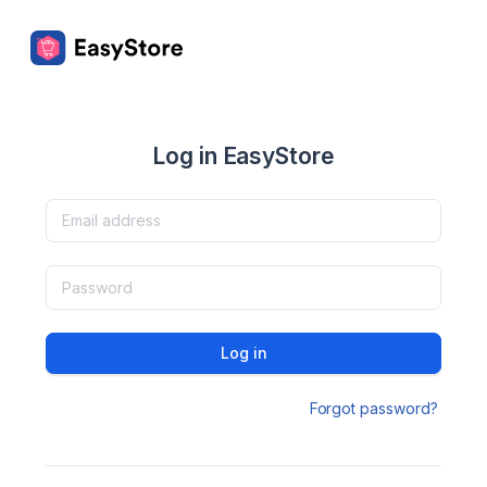
Log in EasyStore
Log in
Forgot password?