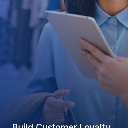
Build Customer Loyalty