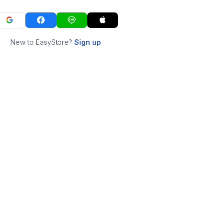
New to EasyStore?
Sign up