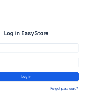
Log in EasyStore
Log in
Forgot password?