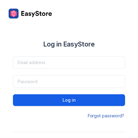
Log in EasyStore
Log in
Forgot password?