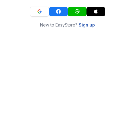
New to EasyStore?
Sign up