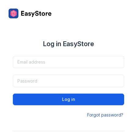
Log in EasyStore
Log in
Forgot password?