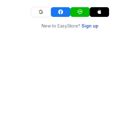
New to EasyStore?
Sign up