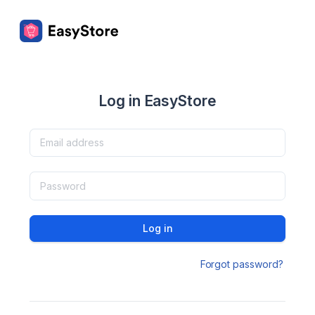
Log in EasyStore
Log in
Forgot password?