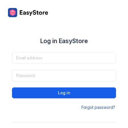
Log in EasyStore
Log in
Forgot password?