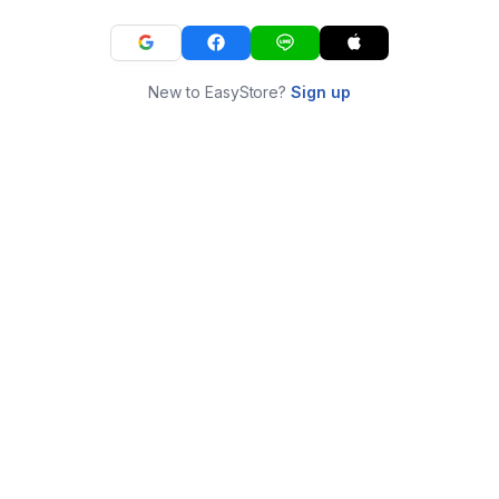
New to EasyStore?
Sign up