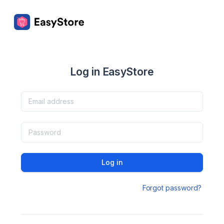
Log in EasyStore
Log in
Forgot password?