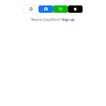
New to EasyStore?
Sign up