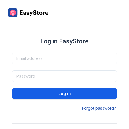
Log in EasyStore
Log in
Forgot password?