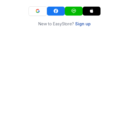
New to EasyStore?
Sign up