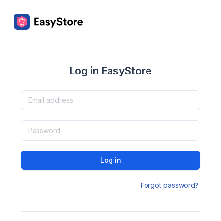
Log in EasyStore
Log in
Forgot password?