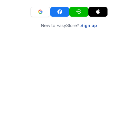
New to EasyStore?
Sign up