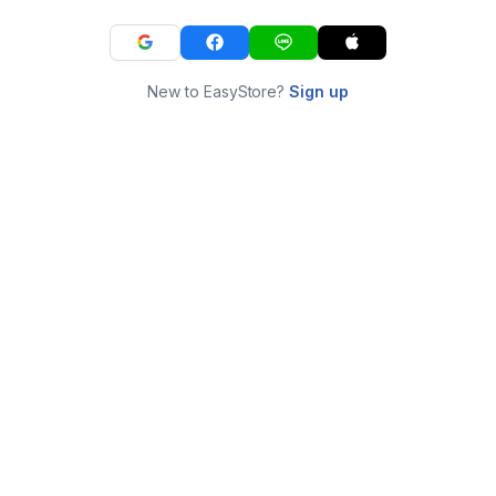
New to EasyStore?
Sign up