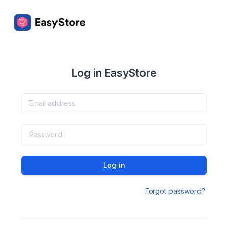
Log in EasyStore
Log in
Forgot password?