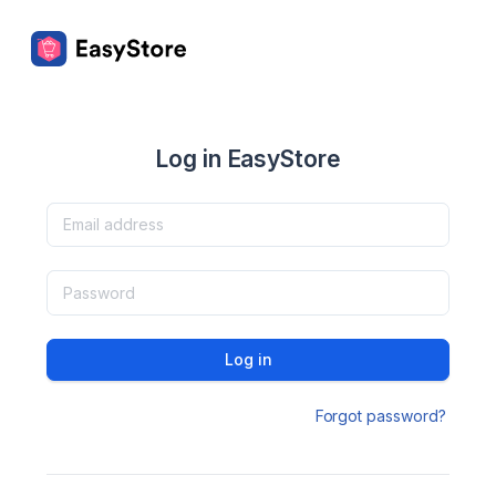
Log in EasyStore
Log in
Forgot password?