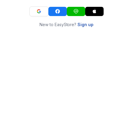
New to EasyStore?
Sign up