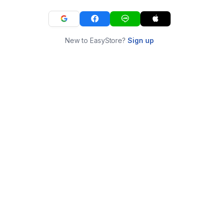
New to EasyStore?
Sign up