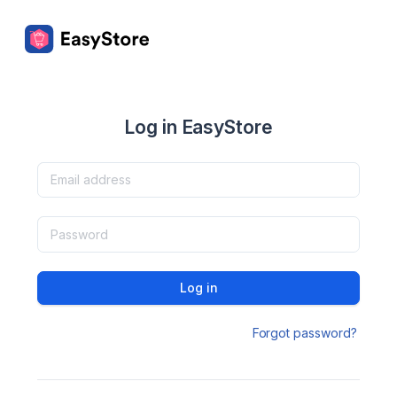
Log in EasyStore
Log in
Forgot password?