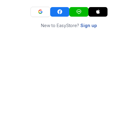
New to EasyStore?
Sign up