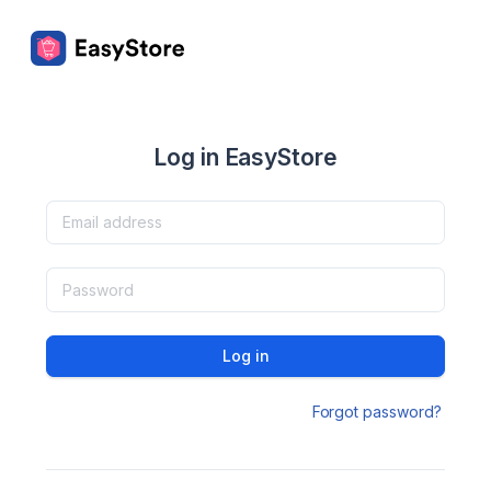
Log in EasyStore
Log in
Forgot password?