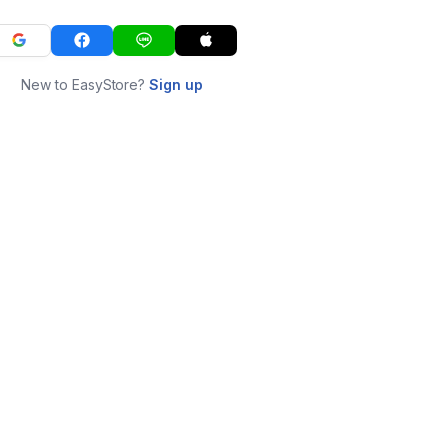
New to EasyStore?
Sign up