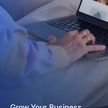
Grow Your Business