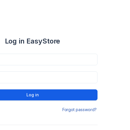
Log in EasyStore
Log in
Forgot password?