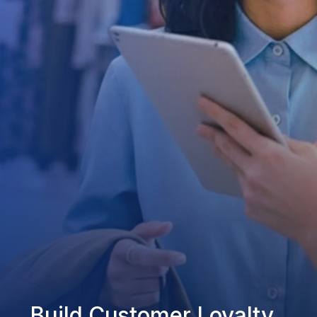
Build Customer Loyalty