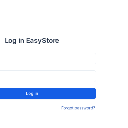
Log in EasyStore
Log in
Forgot password?