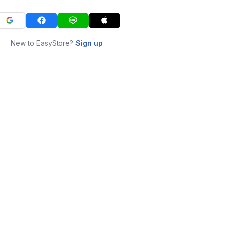
New to EasyStore?
Sign up