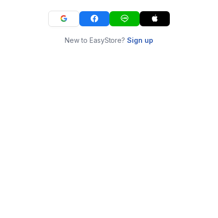
New to EasyStore?
Sign up