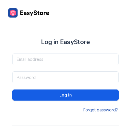
Log in EasyStore
Log in
Forgot password?