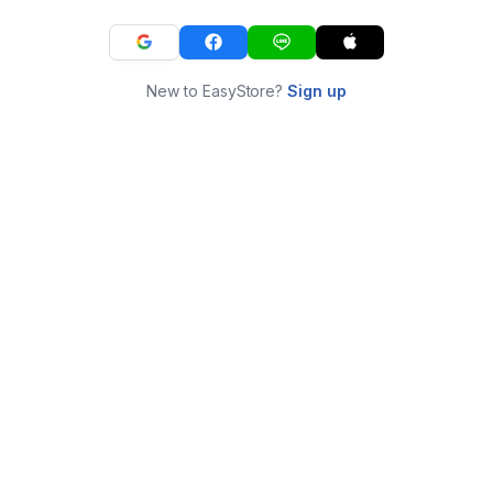
New to EasyStore?
Sign up