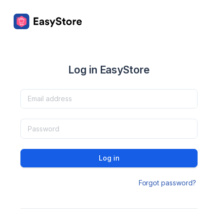
Log in EasyStore
Log in
Forgot password?