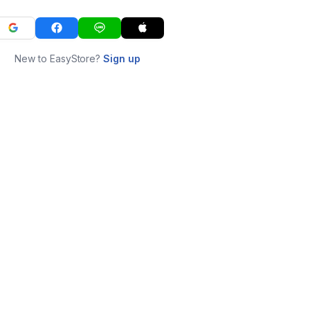
New to EasyStore?
Sign up