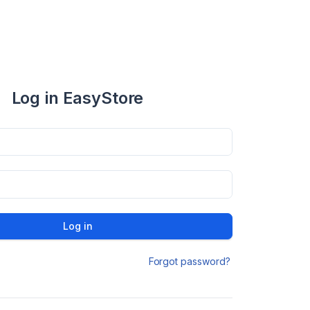
Log in EasyStore
Log in
Forgot password?