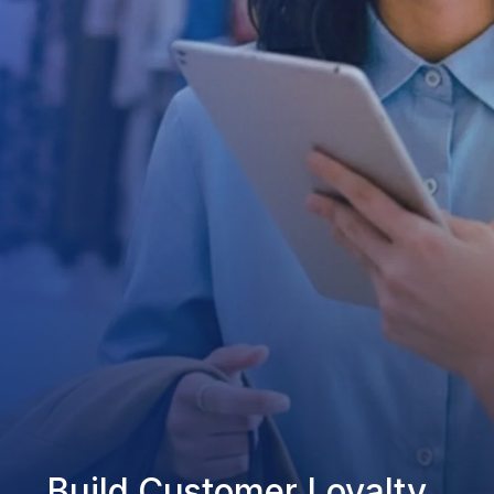
Build Customer Loyalty