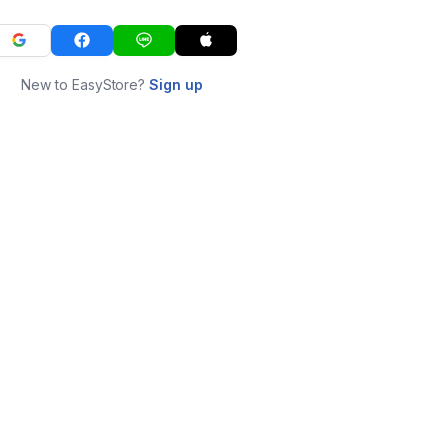
New to EasyStore?
Sign up