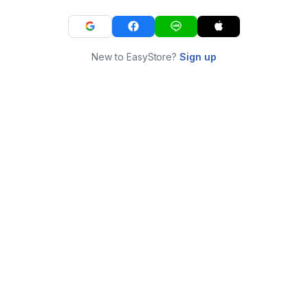
New to EasyStore?
Sign up