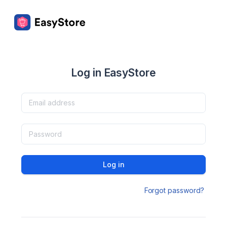
Log in EasyStore
Log in
Forgot password?