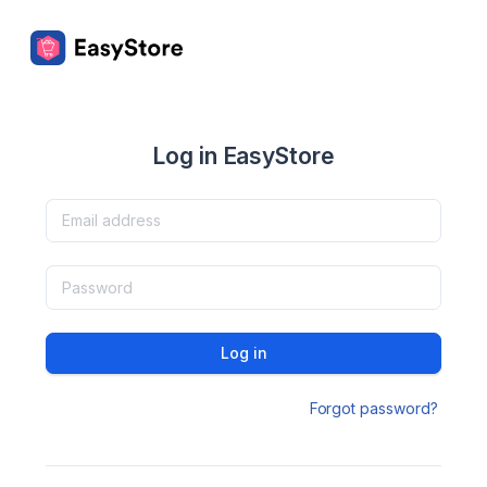
Log in EasyStore
Log in
Forgot password?