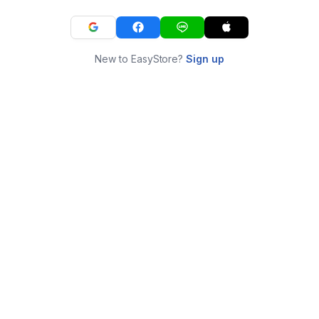
New to EasyStore?
Sign up