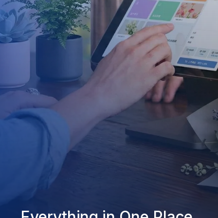
Everything in One Place