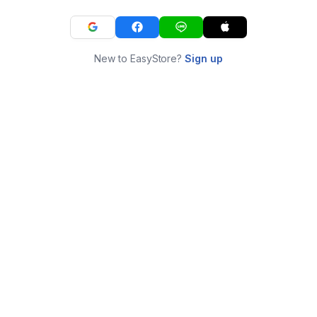
New to EasyStore?
Sign up