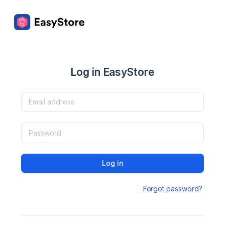
Log in EasyStore
Log in
Forgot password?