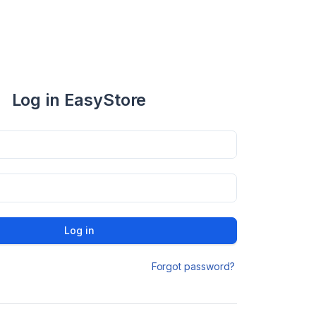
Log in EasyStore
Log in
Forgot password?