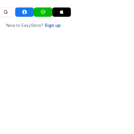
New to EasyStore?
Sign up