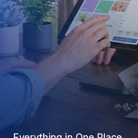
Everything in One Place