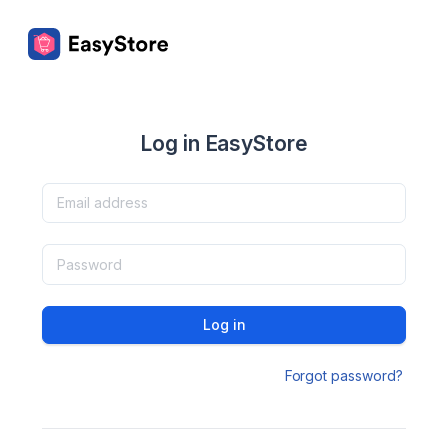
Log in EasyStore
Log in
Forgot password?