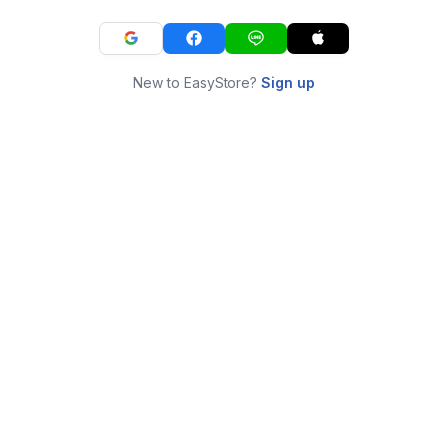
New to EasyStore?
Sign up