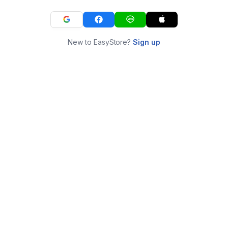
New to EasyStore?
Sign up