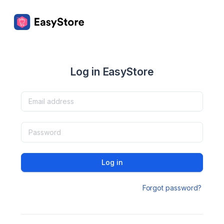
Log in EasyStore
Log in
Forgot password?